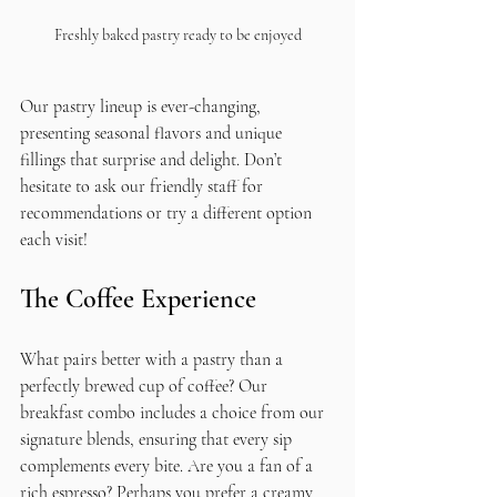
Freshly baked pastry ready to be enjoyed
Our pastry lineup is ever-changing, 
presenting seasonal flavors and unique 
fillings that surprise and delight. Don’t 
hesitate to ask our friendly staff for 
recommendations or try a different option 
each visit!
The Coffee Experience
What pairs better with a pastry than a 
perfectly brewed cup of coffee? Our 
breakfast combo includes a choice from our 
signature blends, ensuring that every sip 
complements every bite. Are you a fan of a 
rich espresso? Perhaps you prefer a creamy 