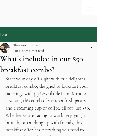
Post
The Good Bridge
Jan 2, 2025
2 min read
What's included in our $50
breakfast combo?
Start your day off right with our delightful 
breakfast combo, designed to kickstart your 
mornings with joy! Available from 8 am to 
11:30 am, this combo features a fresh pastry 
and a steaming cup of coffee, all for just $50. 
Whether you’re racing to work, enjoying a 
brunch, or catching up with friends, this 
breakfast offer has everything you need to 