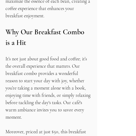
maximize the essence of each bean, creating a 
coffee experience that enhances your 
breakfast enjoyment.
Why Our Breakfast Combo 
is a Hit
It’s not just about good food and coffee; it’s 
the overall experience that matters. Our 
breakfast combo provides a wonderful 
reason to start your day with joy, whether 
you’re taking a moment alone with a book, 
enjoying time with friends, or simply relaxing 
before tackling the day's tasks. Our café's 
warm ambiance invites you to savor every 
moment.
Moreover, priced at just $50, this breakfast 