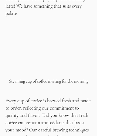
latte? We have something that suits every 
palate.
Steaming cup of coffee inviting for the morning
Every cup of coffee is brewed fresh and made 
to order, reflecting our commitment to 
quality and flavor.  Did you know that fresh 
coffee can contain antioxidants that boost 
your mood? Our careful brewing techniques 