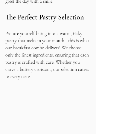
greet the day with a smile.
The Perfect Pastry Selection
Picture yourself biting into a warm, flaky 
pastry that melts in your mouth—this is what 
our breakfast combo delivers! We choose 
only the finest ingredients, ensuring that each 
pastry is crafted with care. Whether you 
crave a buttery croissant, our selection caters 
to every taste.