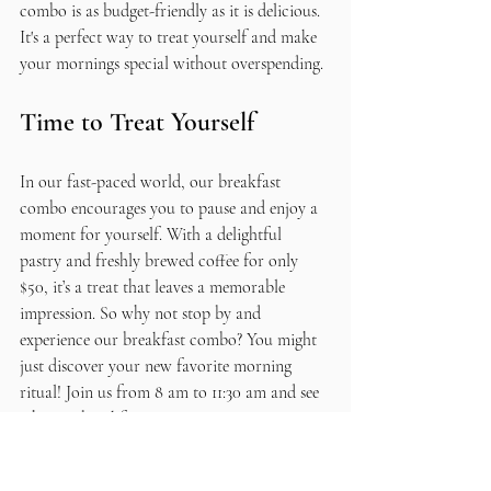
combo is as budget-friendly as it is delicious. 
It's a perfect way to treat yourself and make 
your mornings special without overspending.
Time to Treat Yourself
In our fast-paced world, our breakfast 
combo encourages you to pause and enjoy a 
moment for yourself. With a delightful 
pastry and freshly brewed coffee for only 
$50, it’s a treat that leaves a memorable 
impression. So why not stop by and 
experience our breakfast combo? You might 
just discover your new favorite morning 
ritual! Join us from 8 am to 11:30 am and see 
why our breakfast offerings are capturing 
attention every morning!